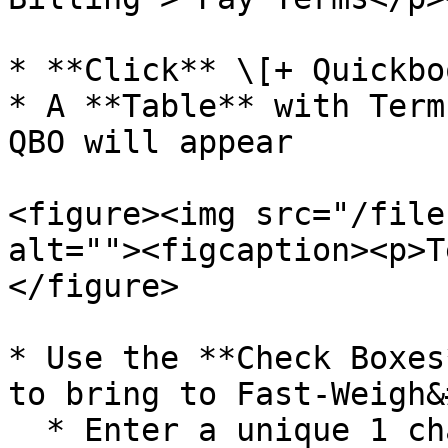
* **Click** \[+ Quickbo
* A **Table** with Term
QBO will appear

<figure><img src="/file
alt=""><figcaption><p>T
</figure>

* Use the **Check Boxes
to bring to Fast-Weigh&
  * Enter a unique 1 character **Code** for the 