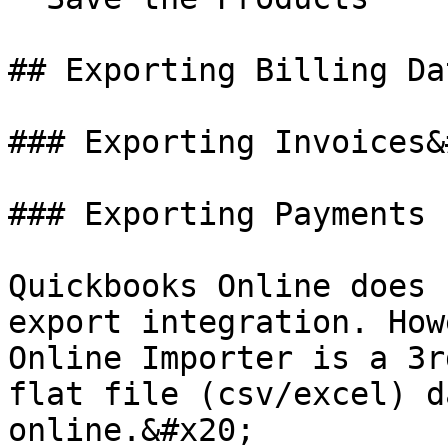
## Exporting Billing Da
### Exporting Invoices&
### Exporting Payments

Quickbooks Online does 
export integration. How
Online Importer is a 3r
flat file (csv/excel) d
online.&#x20;
