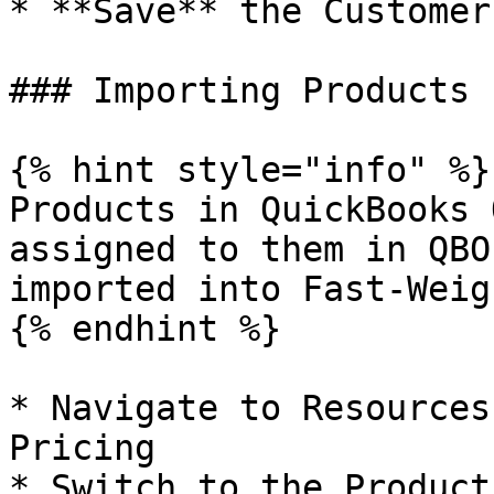
* **Save** the Customers
### Importing Products

{% hint style="info" %}

Products in QuickBooks 
assigned to them in QBO
imported into Fast-Weigh
{% endhint %}

* Navigate to Resources
Pricing

* Switch to the Product