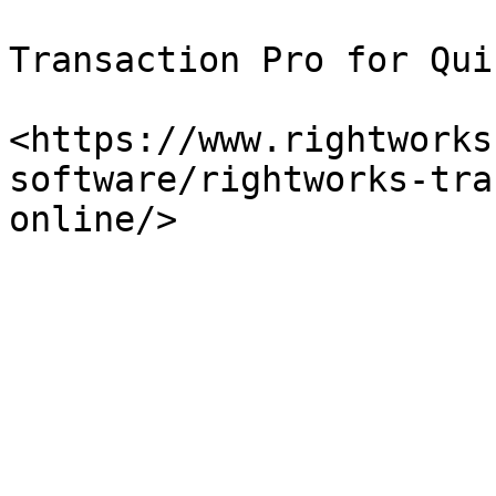
Transaction Pro for Qui
<https://www.rightworks
software/rightworks-tra