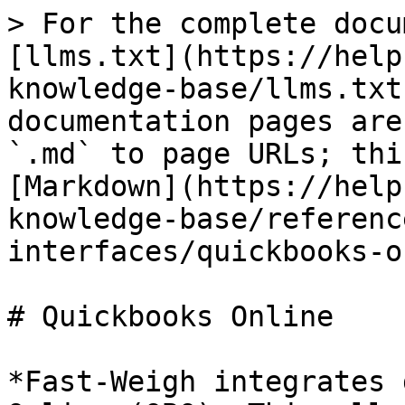
> For the complete docu
[llms.txt](https://help
knowledge-base/llms.txt
documentation pages are
`.md` to page URLs; thi
[Markdown](https://help
knowledge-base/referenc
interfaces/quickbooks-o
# Quickbooks Online

*Fast-Weigh integrates 