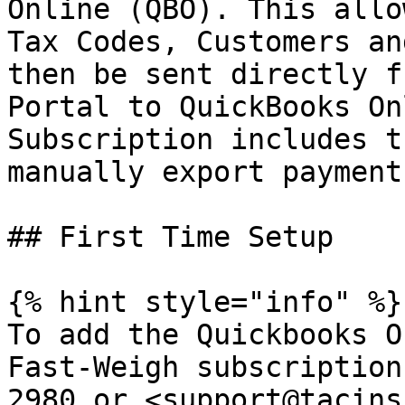
Online (QBO). This allo
Tax Codes, Customers an
then be sent directly f
Portal to QuickBooks On
Subscription includes t
manually export payment
## First Time Setup

{% hint style="info" %}

To add the Quickbooks O
Fast-Weigh subscription
2980 or <support@tacins