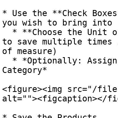
* Use the **Check Boxes
you wish to bring into 
  * **Choose the Unit of Measure** (you will need 
to save multiple times 
of measure)

  * *Optionally: Assign the products to a 
Category*

<figure><img src="/file
alt=""><figcaption></fi
* Save the Products
