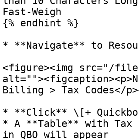
than 10 Characters Long
Fast-Weigh

{% endhint %}

* **Navigate** to Resou
<figure><img src="/file
alt=""><figcaption><p>N
Billing > Tax Codes</p>
* **Click** \[+ Quickbo
* A **Table** with Tax 
in QBO will appear
