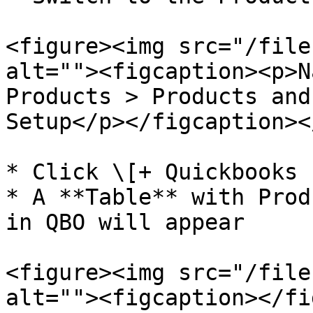
<figure><img src="/file
alt=""><figcaption><p>N
Products > Products and
Setup</p></figcaption><
* Click \[+ Quickbooks 
* A **Table** with Prod
in QBO will appear

<figure><img src="/file
alt=""><figcaption></fi