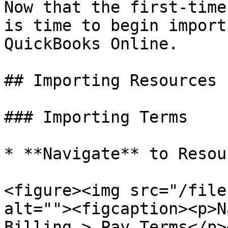
Now that the first-time
is time to begin import
QuickBooks Online.

## Importing Resources 
### Importing Terms

* **Navigate** to Resou
<figure><img src="/file
alt=""><figcaption><p>N
Billing > Pay Terms</p>