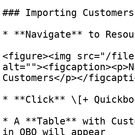
### Importing Customers

* **Navigate** to Resou
<figure><img src="/file
alt=""><figcaption><p>N
Customers</p></figcapti
* **Click** \[+ Quickbo
* A **Table** with Cust
in QBO will appear
