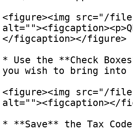
<figure><img src="/file
alt=""><figcaption><p>Q
</figcaption></figure>

* Use the **Check Boxes
you wish to bring into 
<figure><img src="/file
alt=""><figcaption></fi
* **Save** the Tax Codes