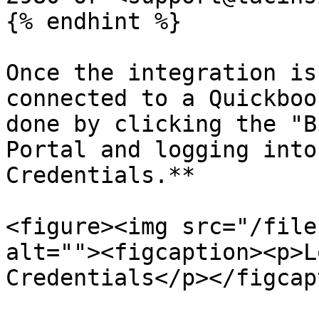
{% endhint %}

Once the integration is
connected to a Quickboo
done by clicking the "B
Portal and logging into
Credentials.**

<figure><img src="/file
alt=""><figcaption><p>L
Credentials</p></figcap