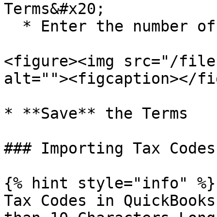
Terms&#x20;

  * Enter the number of **Days**&#x20;

<figure><img src="/file
alt=""><figcaption></fi
* **Save** the Terms

### Importing Tax Codes

{% hint style="info" %}

Tax Codes in QuickBooks