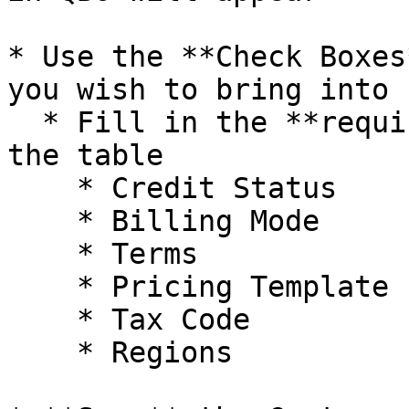
* Use the **Check Boxes
you wish to bring into 
  * Fill in the **required defaults** underneath 
the table

    * Credit Status

    * Billing Mode

    * Terms

    * Pricing Template

    * Tax Code

    * Regions
