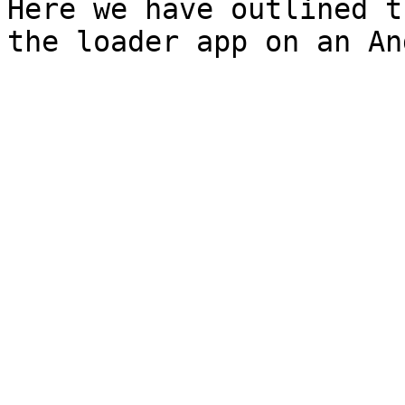
Here we have outlined t