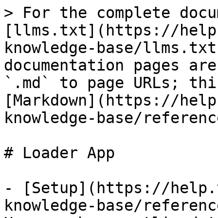
> For the complete docu
[llms.txt](https://help
knowledge-base/llms.txt
documentation pages are
`.md` to page URLs; thi
[Markdown](https://help
knowledge-base/referenc
# Loader App

- [Setup](https://help.
knowledge-base/referenc