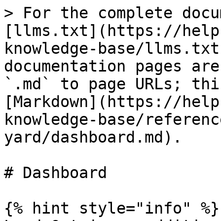
> For the complete docu
[llms.txt](https://help
knowledge-base/llms.txt
documentation pages are
`.md` to page URLs; thi
[Markdown](https://help
knowledge-base/referenc
yard/dashboard.md).

# Dashboard

{% hint style="info" %}
