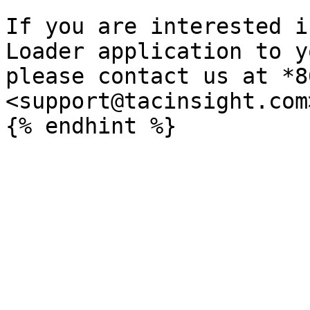
If you are interested i
Loader application to y
please contact us at *8
<support@tacinsight.com>