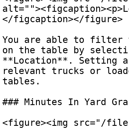
alt=""><figcaption><p>L
</figcaption></figure>

You are able to filter 
on the table by selecti
**Location**. Setting a
relevant trucks or load
tables.

### Minutes In Yard Grap
<figure><img src="/file