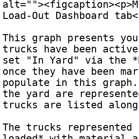
alt=""><figcaption><p>M
Load-Out Dashboard tab<
This graph presents you
trucks have been active
set "In Yard" via the *
once they have been mar
populate in this graph.
the yard are represente
trucks are listed along
The trucks represented 
loaded* with material a