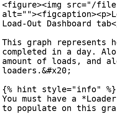
<figure><img src="/file
alt=""><figcaption><p>L
Load-Out Dashboard tab<
This graph represents h
completed in a day. Alo
amount of loads, and al
loaders.&#x20;

{% hint style="info" %}

You must have a *Loader
to populate on this grap