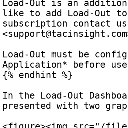
Load-Out is an addition
like to add Load-Out to
subscription contact us
<support@tacinsight.com>
Load-Out must be config
Application* before use.
{% endhint %}

In the Load-Out Dashboa
presented with two graph
<figure><img src="/file