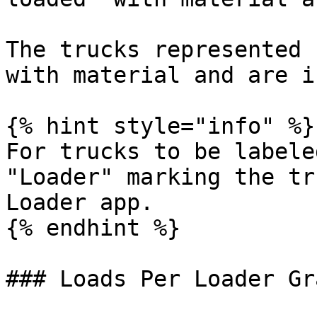
The trucks represented 
with material and are i
{% hint style="info" %}

For trucks to be labele
"Loader" marking the tr
Loader app.

{% endhint %}

### Loads Per Loader Gra