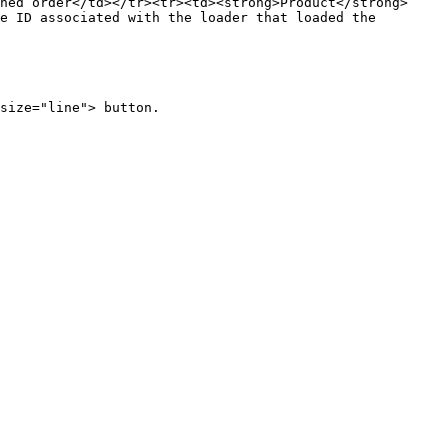
ned order</td></tr><tr><td><strong>Product</strong>
e ID associated with the loader that loaded the 
size="line"> button.
