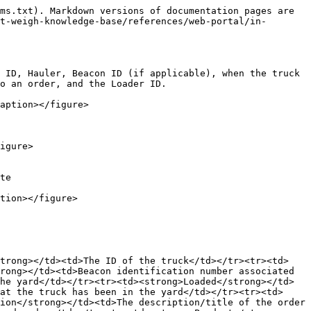
ms.txt). Markdown versions of documentation pages are 
t-weigh-knowledge-base/references/web-portal/in-
 ID, Hauler, Beacon ID (if applicable), when the truck 
o an order, and the Loader ID.

aption></figure>

igure>

te

tion></figure>

strong></td><td>The ID of the truck</td></tr><tr><td>
rong></td><td>Beacon identification number associated 
he yard</td></tr><tr><td><strong>Loaded</strong></td>
at the truck has been in the yard</td></tr><tr><td>
ion</strong></td><td>The description/title of the order 