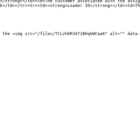
</strong></td><td>The customer associated with the assig
k</td></tr><tr><td><strong>Loader ID</strong></td><td>Th
 the <img src="/files/TCLzh6R3471BHqUWCaaK" alt="" data-