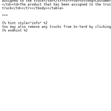
assigned to the truck</td></tr><tr><td><strong>Customer
</td><td>The product that has been assigned to the truc
truck</td></tr></tbody></table>

***

{% hint style="info" %}

You may also remove any trucks from In-Yard by clicking