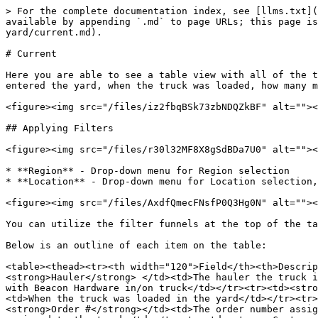
> For the complete documentation index, see [llms.txt](
available by appending `.md` to page URLs; this page is
yard/current.md).

# Current

Here you are able to see a table view with all of the t
entered the yard, when the truck was loaded, how many m
<figure><img src="/files/iz2fbqBSk73zbNDQZkBF" alt=""><
## Applying Filters

<figure><img src="/files/r30l32MF8X8gSdBDa7U0" alt=""><
* **Region** - Drop-down menu for Region selection

* **Location** - Drop-down menu for Location selection,
<figure><img src="/files/AxdfQmecFNsfP0Q3Hg0N" alt=""><
You can utilize the filter funnels at the top of the ta
Below is an outline of each item on the table:

<table><thead><tr><th width="120">Field</th><th>Descrip
<strong>Hauler</strong> </td><td>The hauler the truck i
with Beacon Hardware in/on truck</td></tr><tr><td><stro
<td>When the truck was loaded in the yard</td></tr><tr>
<strong>Order #</strong></td><td>The order number assig