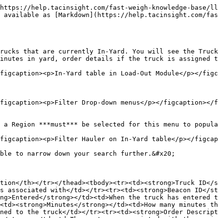
https://help.tacinsight.com/fast-weigh-knowledge-base/ll
 available as [Markdown](https://help.tacinsight.com/fas
rucks that are currently In-Yard. You will see the Truck
inutes in yard, order details if the truck is assigned t
figcaption><p>In-Yard table in Load-Out Module</p></figc
figcaption><p>Filter Drop-down menus</p></figcaption></f
 a Region ***must*** be selected for this menu to popula
figcaption><p>Filter Hauler on In-Yard table</p></figcap
ble to narrow down your search further.&#x20;

tion</th></tr></thead><tbody><tr><td><strong>Truck ID</
s associated with</td></tr><tr><td><strong>Beacon ID</st
ng>Entered</strong></td><td>When the truck has entered t
<td><strong>Minutes</strong></td><td>How many minutes th
ned to the truck</td></tr><tr><td><strong>Order Descript