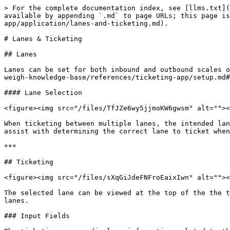
> For the complete documentation index, see [llms.txt](
available by appending `.md` to page URLs; this page is
app/application/lanes-and-ticketing.md).

# Lanes & Ticketing

## Lanes

Lanes can be set for both inbound and outbound scales o
weigh-knowledge-base/references/ticketing-app/setup.md#
#### Lane Selection

<figure><img src="/files/TfJZe6wy5jjmoKW6gwsm" alt=""><
When ticketing between multiple lanes, the intended lan
assist with determining the correct lane to ticket when
***

## Ticketing

<figure><img src="/files/sXqGiJdeFNFroEaixIwn" alt=""><
The selected lane can be viewed at the top of the the t
lanes.

### Input Fields
