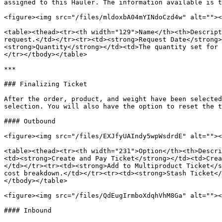
assigned to this Hauler. The information available is t
<figure><img src="/files/mldoxbA04mYINdoCzd4w" alt=""><
<table><thead><tr><th width="129">Name</th><th>Descript
request.</td></tr><tr><td><strong>Request Date</strong>
<strong>Quantity</strong></td><td>The quantity set for 
</tr></tbody></table>

***

### Finalizing Ticket

After the order, product, and weight have been selected
selection. You will also have the option to reset the t
#### Outbound

<figure><img src="/files/EXJfyUAIndy5wpWsdrdE" alt=""><
<table><thead><tr><th width="231">Option</th><th>Descri
<td><strong>Create and Pay Ticket</strong></td><td>Crea
</td></tr><tr><td><strong>Add to Multiproduct Ticket</s
cost breakdown.</td></tr><tr><td><strong>Stash Ticket</
</tbody></table>

<figure><img src="/files/QdEugIrmboXdqhVhM8Ga" alt=""><
#### Inbound
