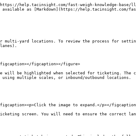
https://help.tacinsight.com/fast-weigh-knowledge-base/ll
 available as [Markdown](https://help.tacinsight.com/fas
r multi-yard locations. To review the process for settin
lanes).

figcaption></figcaption></figure>

e will be highlighted when selected for ticketing. The c
 using multiple scales, or inbound/outbound locations.

figcaption><p>Click the image to expand.</p></figcaption
icketing screen. You will need to ensure the correct lan