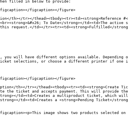
hen filled in below to provide:

figcaption></figcaption></figure>

ion</th></tr></thead><tbody><tr><td><strong>Reference #<
<br><strong>&#x26; To Date</strong></td><td>The active s
this request.</td></tr><tr><td><strong>Fulfilled</stron
, you will have different options available. Depending o
icket selections, or choose a different printer if one i
figcaption></figcaption></figure>

ption</th></tr></thead><tbody><tr><td><strong>Create Tic
te the ticket and accepts payment. This will provide th
trong></td><td>Creates a multiproduct ticket, which will
strong></td><td>Creates a <strong>Pending Ticket</strong
figcaption><p>This image shows two products selected on 