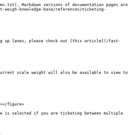
ms.txt). Markdown versions of documentation pages are 
t-weigh-knowledge-base/references/ticketing-
g up lanes, please check out [this article](/fast-
urrent scale weight will also be available to view to 
></figure>

e is selected if you are ticketing between multiple 