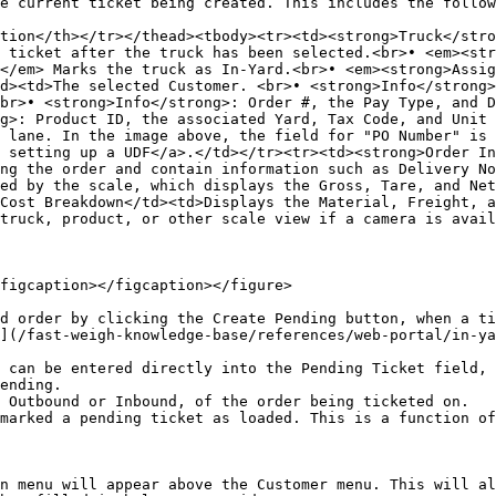
e current ticket being created. This includes the follow
tion</th></tr></thead><tbody><tr><td><strong>Truck</stro
 ticket after the truck has been selected.<br>• <em><str
</em> Marks the truck as In-Yard.<br>• <em><strong>Assig
d><td>The selected Customer. <br>• <strong>Info</strong>
br>• <strong>Info</strong>: Order #, the Pay Type, and D
g>: Product ID, the associated Yard, Tax Code, and Unit 
 lane. In the image above, the field for "PO Number" is 
 setting up a UDF</a>.</td></tr><tr><td><strong>Order In
ng the order and contain information such as Delivery No
ed by the scale, which displays the Gross, Tare, and Net
Cost Breakdown</td><td>Displays the Material, Freight, a
truck, product, or other scale view if a camera is avail
figcaption></figcaption></figure>

d order by clicking the Create Pending button, when a ti
](/fast-weigh-knowledge-base/references/web-portal/in-ya
 can be entered directly into the Pending Ticket field, 
ending.

 Outbound or Inbound, of the order being ticketed on.

marked a pending ticket as loaded. This is a function of
n menu will appear above the Customer menu. This will al