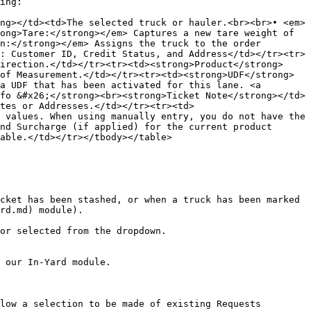
ing:

ng></td><td>The selected truck or hauler.<br><br>• <em>
ong>Tare:</strong></em> Captures a new tare weight of 
n:</strong></em> Assigns the truck to the order 
: Customer ID, Credit Status, and Address</td></tr><tr>
irection.</td></tr><tr><td><strong>Product</strong>
of Measurement.</td></tr><tr><td><strong>UDF</strong>
a UDF that has been activated for this lane. <a 
fo &#x26;</strong><br><strong>Ticket Note</strong></td>
tes or Addresses.</td></tr><tr><td>
 values. When using manually entry, you do not have the 
nd Surcharge (if applied) for the current product 
able.</td></tr></tbody></table>

cket has been stashed, or when a truck has been marked 
rd.md) module).

or selected from the dropdown.

 our In-Yard module.

low a selection to be made of existing Requests 