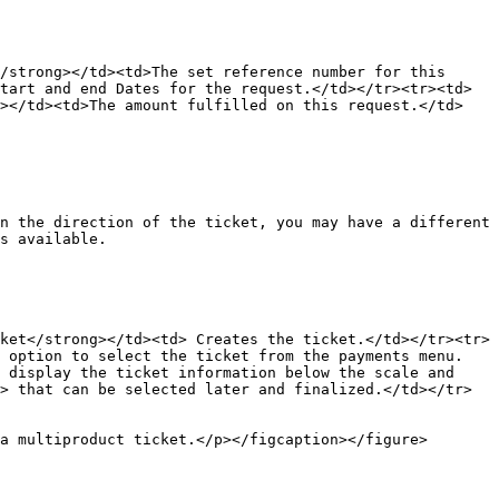
/strong></td><td>The set reference number for this 
tart and end Dates for the request.</td></tr><tr><td>
g></td><td>The amount fulfilled on this request.</td>
n the direction of the ticket, you may have a different 
s available.

ket</strong></td><td> Creates the ticket.</td></tr><tr>
e option to select the ticket from the payments menu.
 display the ticket information below the scale and 
> that can be selected later and finalized.</td></tr>
a multiproduct ticket.</p></figcaption></figure>
