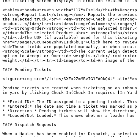
The ticketing screen displays information related to th
<table><thead><tr><th width="117">Field</th><th>Descrip
<strong>Repeat Last</strong></em>: Repeats the previous
the selected truck.<br>• <em><strong>Check In:</strong>
product. </td></tr><tr><td><strong>Customer</strong></t
<td><strong>Order</strong></td><td>The selected Order.<
</td><td>The selected Product.<br>• <strong>Info</stron
</td><td>The UDF (if available) used for this ticketing
href="/pages/GcCR4o82shRVE1Rk5bCQ">Click here to review
<td>These fields are populated manually, or when creati
<strong>Scale</strong></td><td>The current weigh detect
option to Accept or Override weights.</td></tr><tr><td>
weight.</td></tr><tr><td>Image</td><td>An image of the 
#### Pending Tickets

<figure><img src="/files/SXEx2ZmMBvIG1EAOkQ4l" alt=""><
Pending tickets are created when ticketing on an inboun
in-yard by clicking Check-In(Check-In requires [In-Yard
* *Field ID:* The ID assigned to a pending ticket. This
* *Entered:* The date and time a ticket was marked as p
* *Direction:* Pending tickets will show the direction,
* *Loaded/Not Loaded:* This shows whether a loader has 
#### Dispatch Requests

When a Hauler has been enabled for Dispatch, a selectio