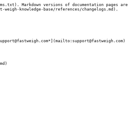
ms.txt). Markdown versions of documentation pages are 
t-weigh-knowledge-base/references/changelogs.md).

upport@fastweigh.com*](mailto:support@fastweigh.com)
