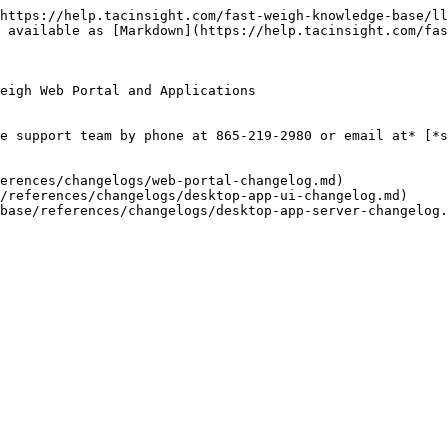
https://help.tacinsight.com/fast-weigh-knowledge-base/ll
 available as [Markdown](https://help.tacinsight.com/fas
eigh Web Portal and Applications

e support team by phone at 865-219-2980 or email at* [*s
erences/changelogs/web-portal-changelog.md)

/references/changelogs/desktop-app-ui-changelog.md)
