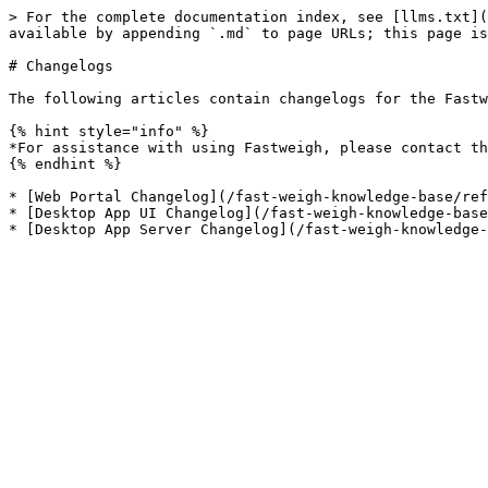
> For the complete documentation index, see [llms.txt](
available by appending `.md` to page URLs; this page is
# Changelogs

The following articles contain changelogs for the Fastw
{% hint style="info" %}

*For assistance with using Fastweigh, please contact th
{% endhint %}

* [Web Portal Changelog](/fast-weigh-knowledge-base/ref
* [Desktop App UI Changelog](/fast-weigh-knowledge-base