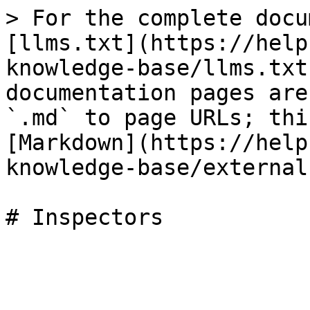
> For the complete docu
[llms.txt](https://help
knowledge-base/llms.txt
documentation pages are
`.md` to page URLs; thi
[Markdown](https://help
knowledge-base/external